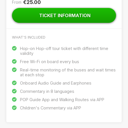
€25.00
From
TICKET INFORMATION
WHAT'S INCLUDED
Hop-on Hop-off tour ticket with different time
validity
Free Wi-Fi on board every bus
Real-time monitoring of the buses and wait times
at each stop
Onboard Audio Guide and Earphones
Commentary in 8 languages
POP Guide App and Walking Routes via APP
Children's Commentary via APP