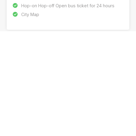
Hop-on Hop-off Open bus ticket for 24 hours
City Map
SUBSCRIBE OUR NEWSLETTER & GET THE
LATEST DEALS
I understand the information provided by me is subject to
the
privacy policy