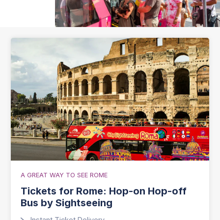
A GREAT WAY TO SEE ROME
Tickets for Rome: Hop-on Hop-off
Bus by Sightseeing
Instant Ticket Delivery