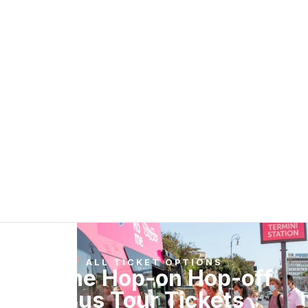
ALL TICKET OPTIONS
Rome Hop-on Hop-off
Bus Tour Tickets