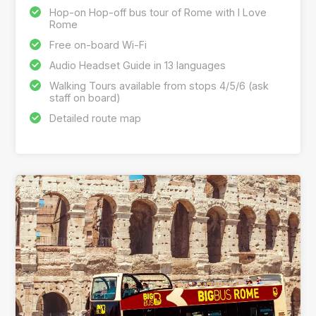
Hop-on Hop-off bus tour of Rome with I Love
Rome
Free on-board Wi-Fi
Audio Headset Guide in 13 languages
Walking Tours available from stops 4/5/6 (ask
staff on board)
Detailed route map