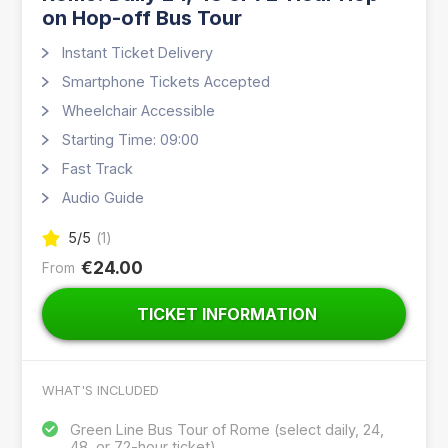
on Hop-off Bus Tour
Instant Ticket Delivery
Smartphone Tickets Accepted
Wheelchair Accessible
Starting Time: 09:00
Fast Track
Audio Guide
5
/5
(
1
)
€24.00
From
TICKET INFORMATION
WHAT'S INCLUDED
Green Line Bus Tour of Rome (select daily, 24,
48, or 72-hour ticket)