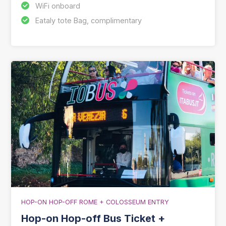
WiFi onboard
Eataly tote Bag, complimentary
HOP-ON HOP-OFF ROME + COLOSSEUM ENTRY
Hop-on Hop-off Bus Ticket +