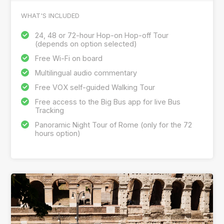
WHAT'S INCLUDED
24, 48 or 72-hour Hop-on Hop-off Tour
(depends on option selected)
Free Wi-Fi on board
Multilingual audio commentary
Free VOX self-guided Walking Tour
Free access to the Big Bus app for live Bus
Tracking
Panoramic Night Tour of Rome (only for the 72
hours option)