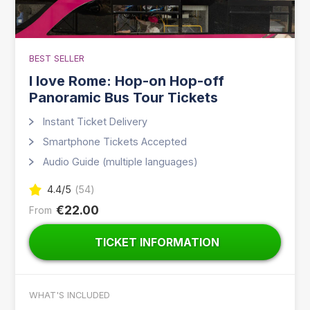
BEST SELLER
I love Rome: Hop-on Hop-off
Panoramic Bus Tour Tickets
Instant Ticket Delivery
Smartphone Tickets Accepted
Audio Guide (multiple languages)
4.4
/5
(
54
)
€22.00
From
TICKET INFORMATION
WHAT'S INCLUDED