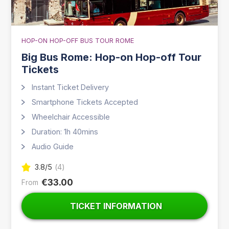
HOP-ON HOP-OFF BUS TOUR ROME
Big Bus Rome: Hop-on Hop-off Tour
Tickets
Instant Ticket Delivery
Smartphone Tickets Accepted
Wheelchair Accessible
Duration: 1h 40mins
Audio Guide
3.8
/5
(
4
)
€33.00
From
TICKET INFORMATION