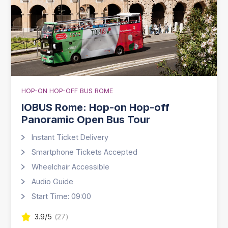
HOP-ON HOP-OFF BUS ROME
IOBUS Rome: Hop-on Hop-off
Panoramic Open Bus Tour
Instant Ticket Delivery
Smartphone Tickets Accepted
Wheelchair Accessible
Audio Guide
Start Time: 09:00
3.9
/5
(
27
)