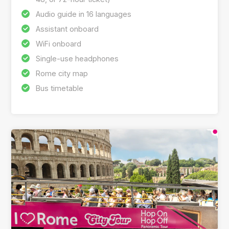
Audio guide in 16 languages
Assistant onboard
WiFi onboard
Single-use headphones
Rome city map
Bus timetable