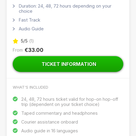
Duration: 24, 48, 72 hours depending on your
choice
Fast Track
Audio Guide
5
/5
(
1
)
€33.00
From
TICKET INFORMATION
WHAT'S INCLUDED
24, 48, 72 hours ticket valid for hop-on hop-off
trip (dependent on your ticket choice)
Taped commentary and headphones
Courier assistance onboard
Audio guide in 16 languages