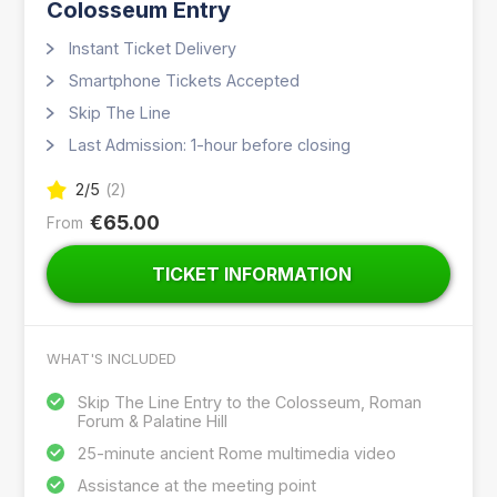
Colosseum Entry
Instant Ticket Delivery
Smartphone Tickets Accepted
Skip The Line
Last Admission: 1-hour before closing
2
/5
(
2
)
€65.00
From
TICKET INFORMATION
WHAT'S INCLUDED
Skip The Line Entry to the Colosseum, Roman
Forum & Palatine Hill
25-minute ancient Rome multimedia video
Assistance at the meeting point