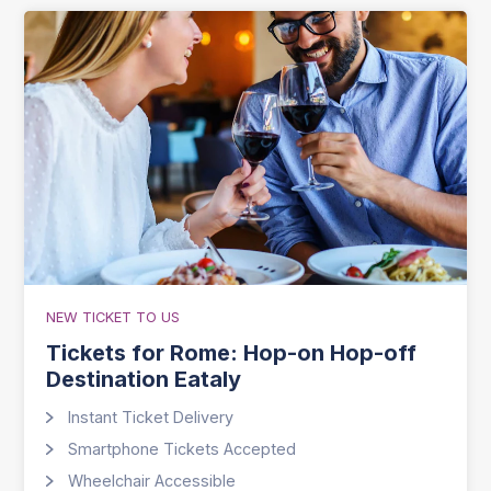
NEW TICKET TO US
Tickets for Rome: Hop-on Hop-off
Destination Eataly
Instant Ticket Delivery
Smartphone Tickets Accepted
Wheelchair Accessible