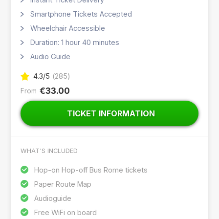
Smartphone Tickets Accepted
Wheelchair Accessible
Duration: 1 hour 40 minutes
Audio Guide
4.3
/5
(
285
)
€33.00
From
TICKET INFORMATION
WHAT'S INCLUDED
Hop-on Hop-off Bus Rome tickets
Paper Route Map
Audioguide
Free WiFi on board