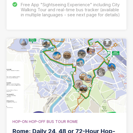
Free App "Sightseeing Experience" including City
Walking Tour and real-time bus tracker (available
in multiple languages - see next page for details)
HOP-ON HOP-OFF BUS TOUR ROME
Rome: Daily 24, 48 or 72-Hour Hop-